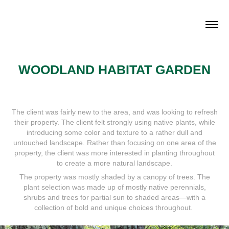
WOODLAND HABITAT GARDEN
The client was fairly new to the area, and was looking to refresh
their property. The client felt strongly using native plants, while
introducing some color and texture to a rather dull and
untouched landscape. Rather than focusing on one area of the
property, the client was more interested in planting throughout
to create a more natural landscape.
The property was mostly shaded by a canopy of trees. The
plant selection was made up of mostly native perennials,
shrubs and trees for partial sun to shaded areas—with a
collection of bold and unique choices throughout.