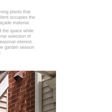
ving plants that
lient occupies the
façade material.
d the space while
rse selection of
easonal interest.
the garden season
.