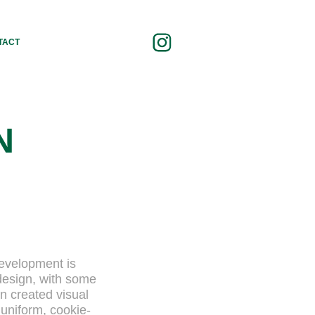
TACT
N
development is
design, with some
on created visual
 uniform, cookie-