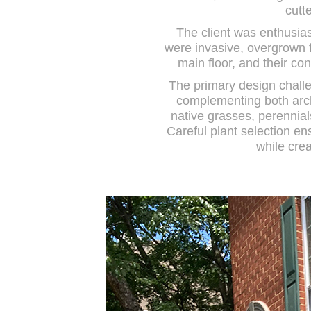
cutt
The client was enthusias
were invasive, overgrown f
main floor, and their co
The primary design challe
complementing both archi
native grasses, perennial
Careful plant selection e
while crea