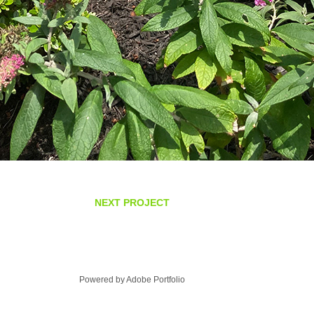
NEXT PROJECT
Powered by
Adobe Portfolio