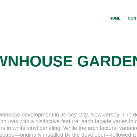
HOME
CON
WNHOUSE GARDE
 townhouse development in Jersey City, New Jersey. The 
ouses with a distinctive feature: each façade varies in 
rs in white vinyl paneling. While the architectural variati
ndscape—originally installed by the developer—followed a