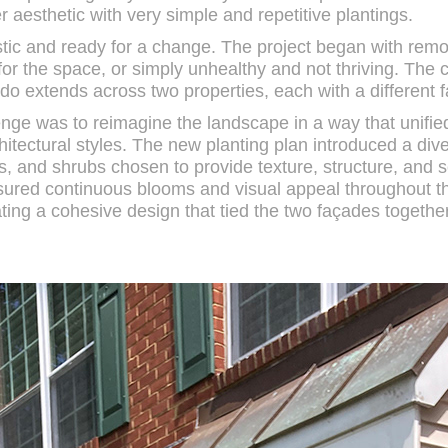
er aesthetic with very simple and repetitive plantings.
tic and ready for a change. The project began with remo
or the space, or simply unhealthy and not thriving. The c
ndo extends across two properties, each with a different 
nge was to reimagine the landscape in a way that unifie
tectural styles. The new planting plan introduced a dive
s, and shrubs chosen to provide texture, structure, and s
nsured continuous blooms and visual appeal throughout 
ting a cohesive design that tied the two façades together