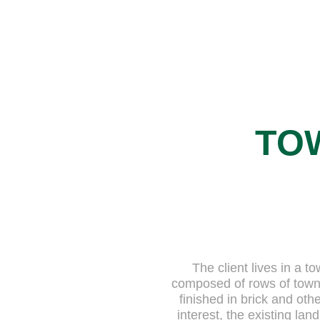
TO
The client lives in a
composed of rows of townh
finished in brick and othe
interest, the existing la