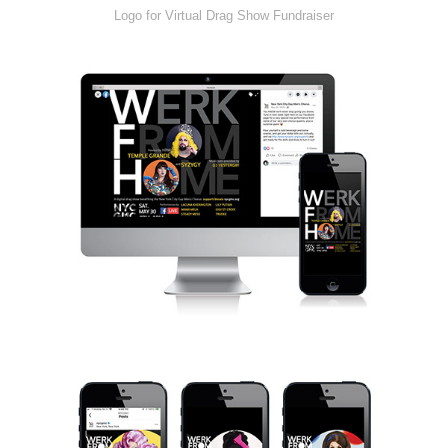
Logo for Virtual Drag Show Fundraiser