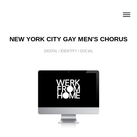
NEW YORK CITY GAY MEN'S CHORUS
DIGITAL / IDENTITY / SOCIAL