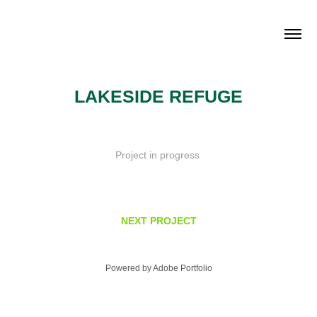
LAKESIDE REFUGE
Project in progress
NEXT PROJECT
Powered by
Adobe Portfolio